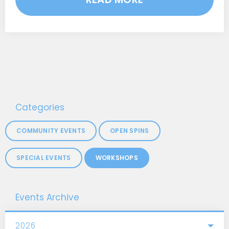
Categories
COMMUNITY EVENTS
OPEN SPINS
SPECIAL EVENTS
WORKSHOPS
Events Archive
2026