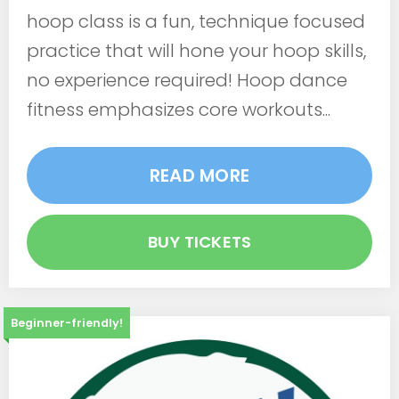
hoop class is a fun, technique focused
practice that will hone your hoop skills,
no experience required! Hoop dance
fitness emphasizes core workouts...
READ MORE
BUY TICKETS
Beginner-friendly!