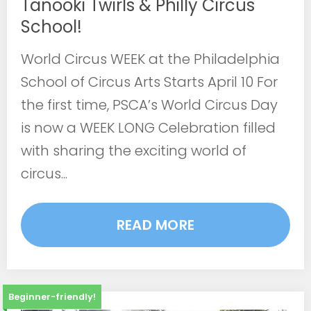
Tanooki Twirls & Philly Circus
School!
World Circus WEEK at the Philadelphia
School of Circus Arts Starts April 10 For
the first time, PSCA’s World Circus Day
is now a WEEK LONG Celebration filled
with sharing the exciting world of
circus...
READ MORE
Beginner-friendly!