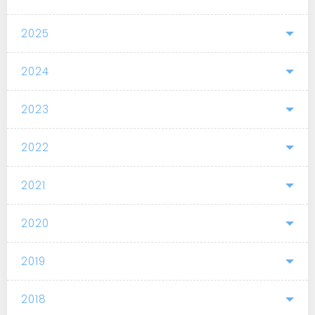
2025
2024
2023
2022
2021
2020
2019
2018