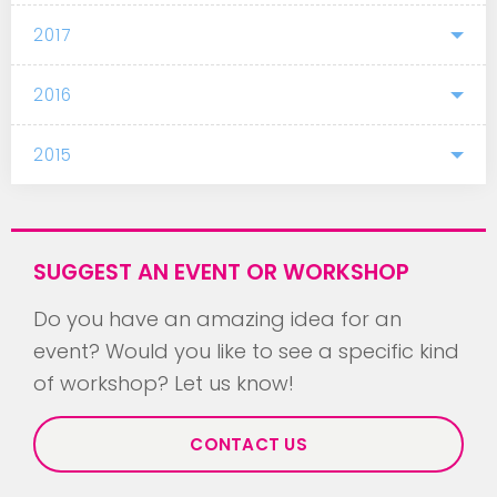
2017
2016
2015
SUGGEST AN EVENT OR WORKSHOP
Do you have an amazing idea for an
event? Would you like to see a specific kind
of workshop? Let us know!
CONTACT US