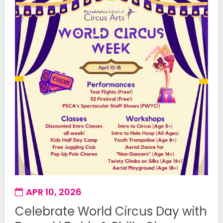
APR 10, 2026
Celebrate World Circus Day with