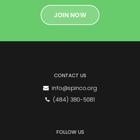
JOIN NOW
CONTACT US
info@spinco.org
(484) 380-5081
FOLLOW US