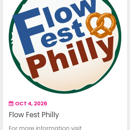
OCT 4, 2026
Flow Fest Philly
For more information visit