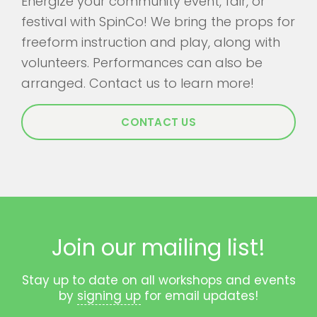
Energize your community event, fair, or
festival with SpinCo! We bring the props for
freeform instruction and play, along with
volunteers. Performances can also be
arranged. Contact us to learn more!
CONTACT US
Join our mailing list!
Stay up to date on all workshops and events
by
signing up
for email updates!