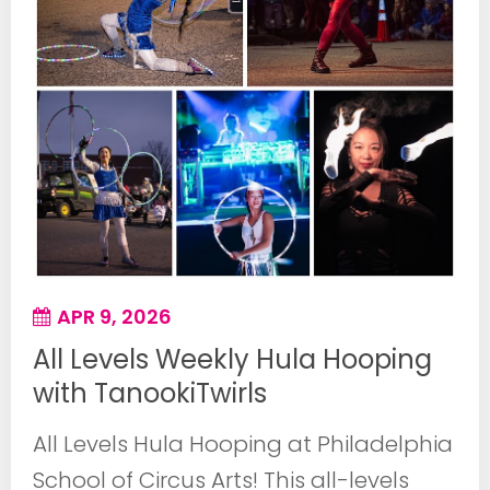
APR 9, 2026
All Levels Weekly Hula Hooping
with TanookiTwirls
All Levels Hula Hooping at Philadelphia
School of Circus Arts! This all-levels