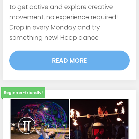
to get active and explore creative
movement, no experience required!
Drop in every Monday and try
something new! Hoop dance...
READ MORE
Beginner-friendly!