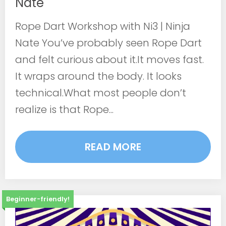
Nate
Rope Dart Workshop with Ni3 | Ninja
Nate You’ve probably seen Rope Dart
and felt curious about it.It moves fast.
It wraps around the body. It looks
technical.What most people don’t
realize is that Rope...
READ MORE
Beginner-friendly!