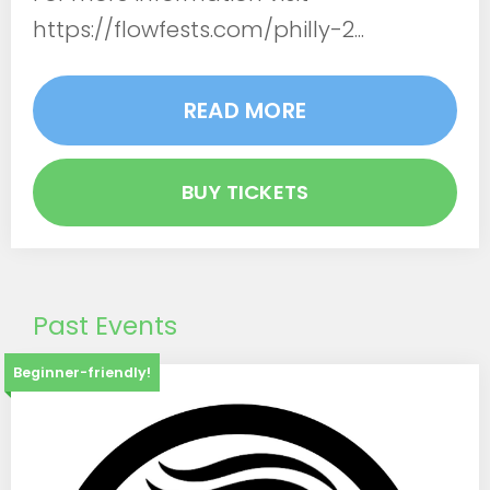
https://flowfests.com/philly-2...
READ MORE
BUY TICKETS
Past Events
Beginner-friendly!