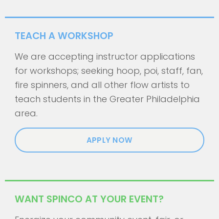
TEACH A WORKSHOP
We are accepting instructor applications
for workshops; seeking hoop, poi, staff, fan,
fire spinners, and all other flow artists to
teach students in the Greater Philadelphia
area.
APPLY NOW
WANT SPINCO AT YOUR EVENT?