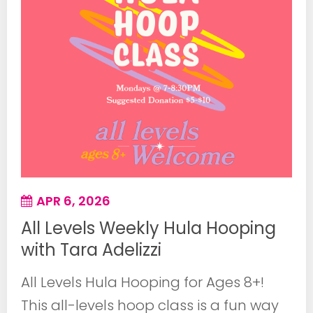
APR 6, 2026
All Levels Weekly Hula Hooping
with Tara Adelizzi
All Levels Hula Hooping for Ages 8+!
This all-levels hoop class is a fun way