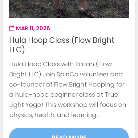
MAR 11, 2026
Hula Hoop Class (Flow Bright
LLC)
Hula Hoop Class with Kailah (Flow
Bright LLC) Join SpinCo volunteer and
co-founder of Flow Bright Hooping for
a hula-hoop beginner class at True
Light Yoga! This workshop will focus on
physics, health, and learning...
READ MORE