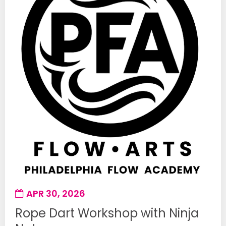
APR 30, 2026
Rope Dart Workshop with Ninja