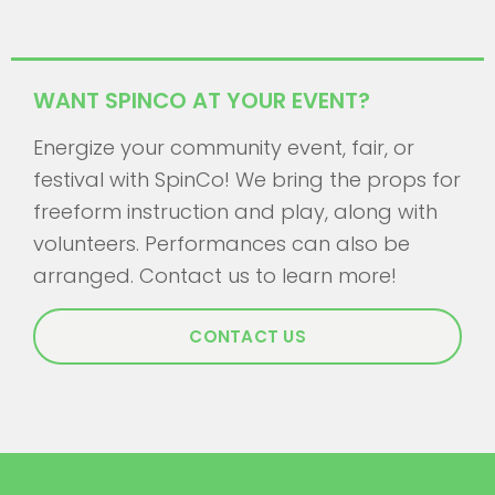
WANT SPINCO AT YOUR EVENT?
Energize your community event, fair, or
festival with SpinCo! We bring the props for
freeform instruction and play, along with
volunteers. Performances can also be
arranged. Contact us to learn more!
CONTACT US