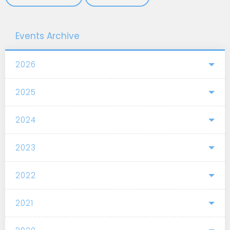
Events Archive
2026
2025
2024
2023
2022
2021