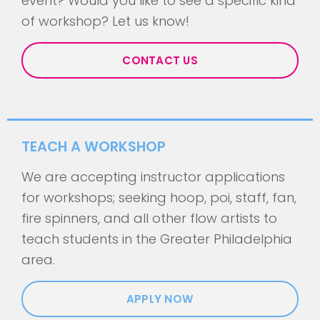
event? Would you like to see a specific kind
of workshop? Let us know!
CONTACT US
TEACH A WORKSHOP
We are accepting instructor applications
for workshops; seeking hoop, poi, staff, fan,
fire spinners, and all other flow artists to
teach students in the Greater Philadelphia
area.
APPLY NOW