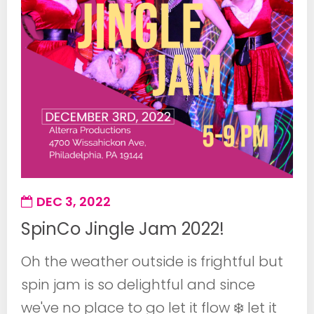
DEC 3, 2022
SpinCo Jingle Jam 2022!
Oh the weather outside is frightful but
spin jam is so delightful and since
we've no place to go let it flow ❄️ let it