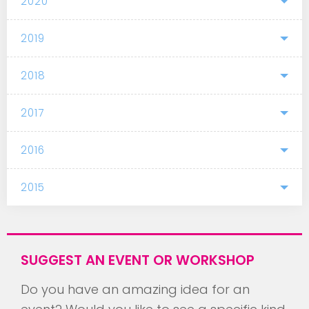
2020
2019
2018
2017
2016
2015
SUGGEST AN EVENT OR WORKSHOP
Do you have an amazing idea for an