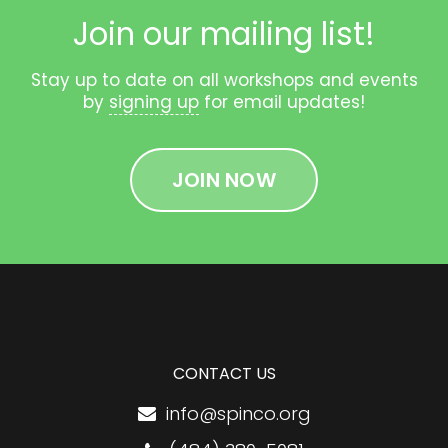
Join our mailing list!
Stay up to date on all workshops and events
by
signing up
for email updates!
JOIN NOW
CONTACT US
info@spinco.org