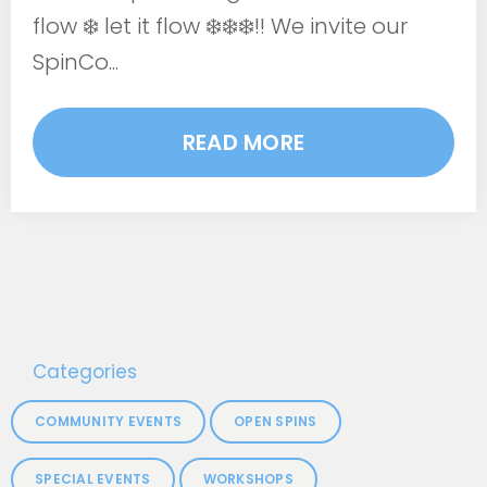
flow ❄️ let it flow ❄️❄️❄️!! We invite our
SpinCo...
READ MORE
Categories
COMMUNITY EVENTS
OPEN SPINS
SPECIAL EVENTS
WORKSHOPS