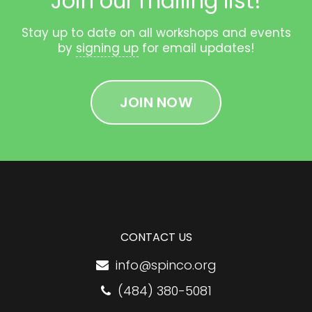
Join our mailing list!
Stay up to date on all workshops and events
by
signing up
for email updates!
JOIN NOW
CONTACT US
info@spinco.org
(484) 380-5081