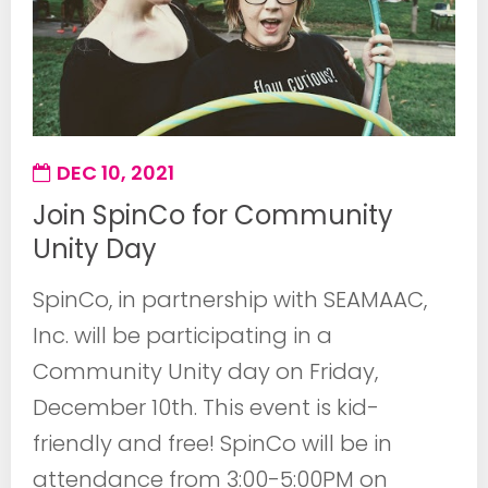
DEC 10, 2021
Join SpinCo for Community
Unity Day
SpinCo, in partnership with SEAMAAC,
Inc. will be participating in a
Community Unity day on Friday,
December 10th. This event is kid-
friendly and free! SpinCo will be in
attendance from 3:00-5:00PM on