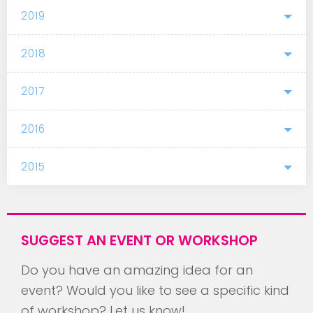
2019
2018
2017
2016
2015
SUGGEST AN EVENT OR WORKSHOP
Do you have an amazing idea for an
event? Would you like to see a specific kind
of workshop? Let us know!