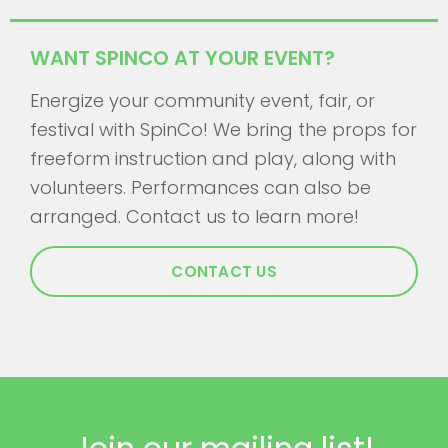
WANT SPINCO AT YOUR EVENT?
Energize your community event, fair, or
festival with SpinCo! We bring the props for
freeform instruction and play, along with
volunteers. Performances can also be
arranged. Contact us to learn more!
CONTACT US