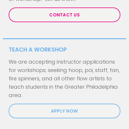
CONTACT US
TEACH A WORKSHOP
We are accepting instructor applications
for workshops; seeking hoop, poi, staff, fan,
fire spinners, and all other flow artists to
teach students in the Greater Philadelphia
area.
APPLY NOW