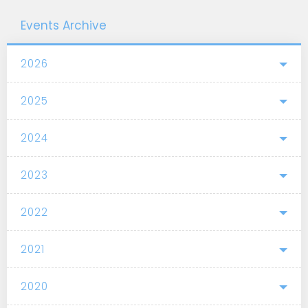
Events Archive
2026
2025
2024
2023
2022
2021
2020