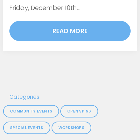
Friday, December 10th...
READ MORE
Categories
COMMUNITY EVENTS
OPEN SPINS
SPECIAL EVENTS
WORKSHOPS