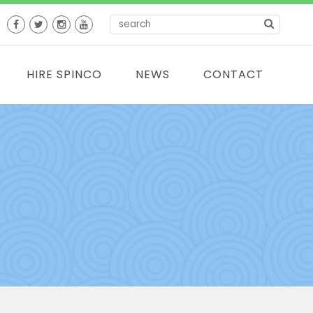
HIRE SPINCO
NEWS
CONTACT