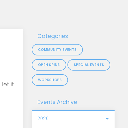
Categories
COMMUNITY EVENTS
OPEN SPINS
SPECIAL EVENTS
WORKSHOPS
let it
Events Archive
2026