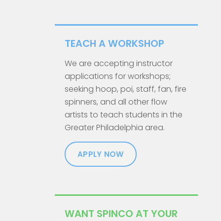
TEACH A WORKSHOP
We are accepting instructor
applications for workshops;
seeking hoop, poi, staff, fan, fire
spinners, and all other flow
artists to teach students in the
Greater Philadelphia area.
APPLY NOW
WANT SPINCO AT YOUR