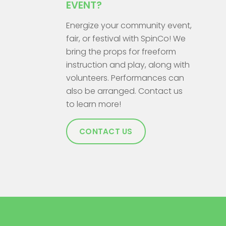
EVENT?
Energize your community event,
fair, or festival with SpinCo! We
bring the props for freeform
instruction and play, along with
volunteers. Performances can
also be arranged. Contact us
to learn more!
CONTACT US