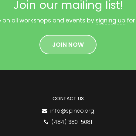
Join our mailing list!
e on all workshops and events by
signing up
for
JOIN NOW
CONTACT US
info@spinco.org
(484) 380-5081