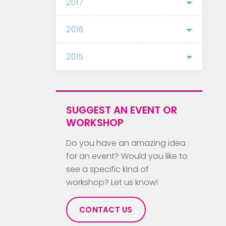
2017
2016
2015
SUGGEST AN EVENT OR
WORKSHOP
Do you have an amazing idea
for an event? Would you like to
see a specific kind of
workshop? Let us know!
CONTACT US