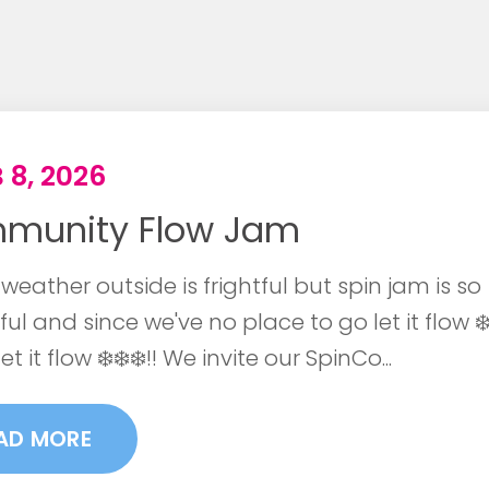
 8, 2026
munity Flow Jam
weather outside is frightful but spin jam is so
ful and since we've no place to go let it flow ❄️ 
let it flow ❄️❄️❄️!! We invite our SpinCo...
AD MORE