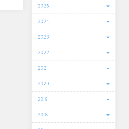
2025
2024
2023
2022
2021
2020
2019
2018