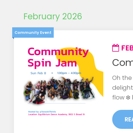
February 2026
Community Event
FEB
Com
Oh the 
delight
flow ❄️ 
RE