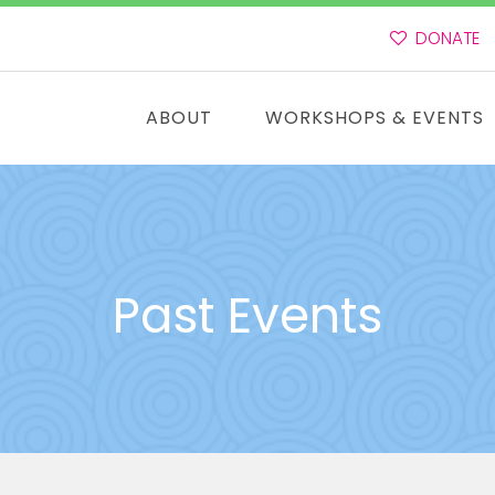
DONATE
ABOUT
WORKSHOPS & EVENTS
Past Events