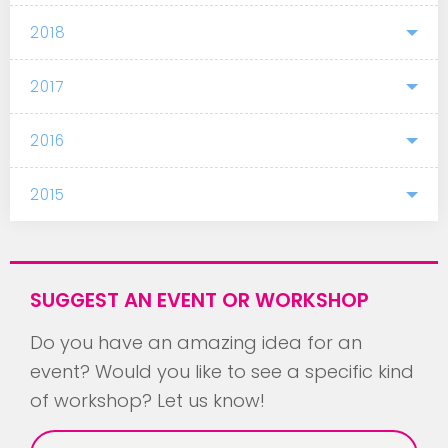
2018
2017
2016
2015
SUGGEST AN EVENT OR WORKSHOP
Do you have an amazing idea for an
event? Would you like to see a specific kind
of workshop? Let us know!