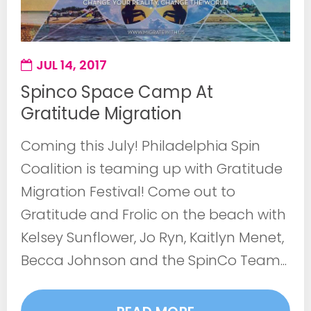
JUL 14, 2017
Spinco Space Camp At
Gratitude Migration
Coming this July! Philadelphia Spin
Coalition is teaming up with Gratitude
Migration Festival! Come out to
Gratitude and Frolic on the beach with
Kelsey Sunflower, Jo Ryn, Kaitlyn Menet,
Becca Johnson and the SpinCo Team...