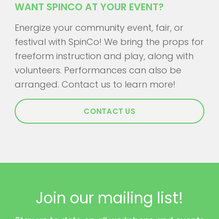
WANT SPINCO AT YOUR EVENT?
Energize your community event, fair, or
festival with SpinCo! We bring the props for
freeform instruction and play, along with
volunteers. Performances can also be
arranged. Contact us to learn more!
CONTACT US
Join our mailing list!