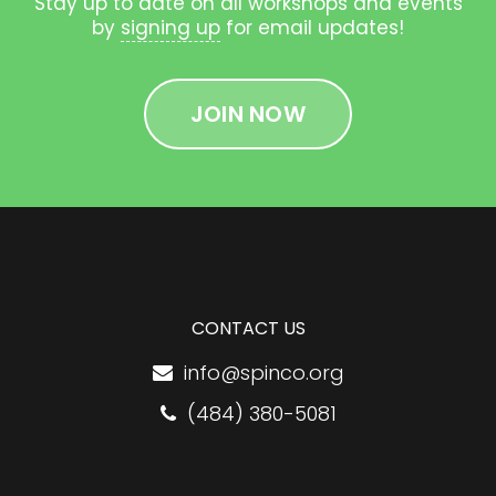
Stay up to date on all workshops and events
by
signing up
for email updates!
JOIN NOW
CONTACT US
info@spinco.org
(484) 380-5081