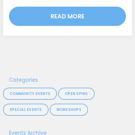
READ MORE
Categories
COMMUNITY EVENTS
OPEN SPINS
SPECIAL EVENTS
WORKSHOPS
Events Archive