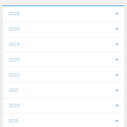
2026
2025
2024
2023
2022
2021
2020
2019