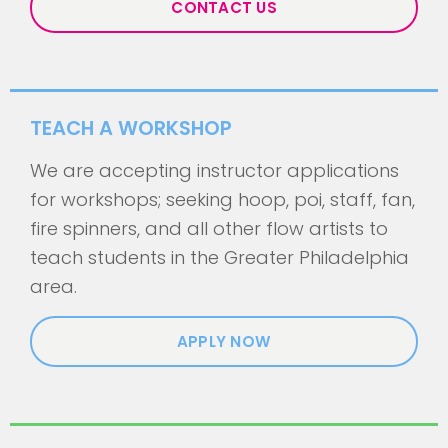
CONTACT US
TEACH A WORKSHOP
We are accepting instructor applications
for workshops; seeking hoop, poi, staff, fan,
fire spinners, and all other flow artists to
teach students in the Greater Philadelphia
area.
APPLY NOW