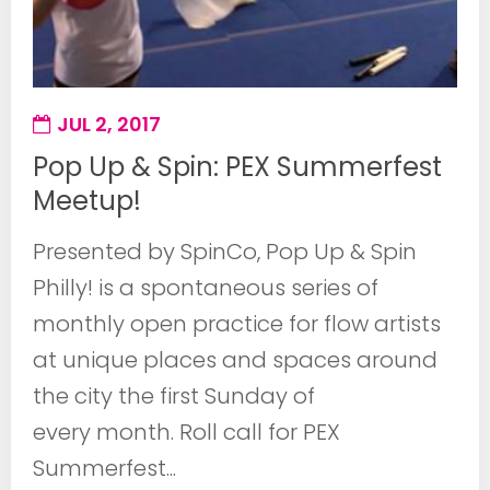
JUL 2, 2017
Pop Up & Spin: PEX Summerfest
Meetup!
Presented by SpinCo, Pop Up & Spin
Philly! is a spontaneous series of
monthly open practice for flow artists
at unique places and spaces around
the city the first Sunday of
every month. Roll call for PEX
Summerfest...