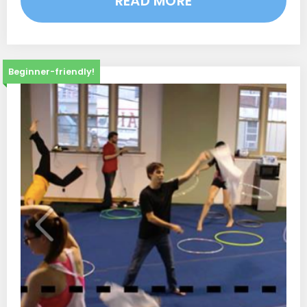
READ MORE
Beginner-friendly!