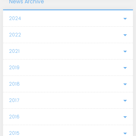
News Archive
2024
2022
2021
2019
2018
2017
2016
2015