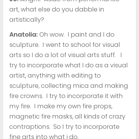
art, what else do you dabble in
artistically?
Anatolia:
Oh wow. I paint and I do
sculpture. I went to school for visual
arts so I do a lot of visual arts stuff. I
try to incorporate what I do as a visual
artist, anything with editing to
sculpture, collecting mica and making
fire crowns. I try to incorporate it with
my fire. I make my own fire props,
magnetic fire masks, all kinds of crazy
contraptions. So I try to incorporate
fine arts into what i do.