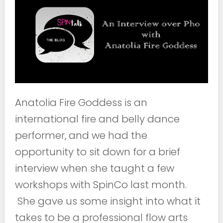
Anatolia Fire Goddess is an
international fire and belly dance
performer, and we had the
opportunity to sit down for a brief
interview when she taught a few
workshops with SpinCo last month.
She gave us some insight into what it
takes to be a professional flow arts