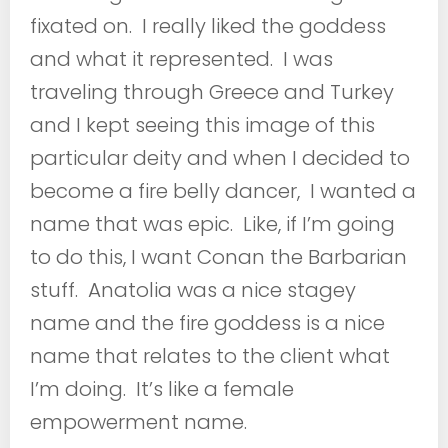
fixated on. I really liked the goddess
and what it represented. I was
traveling through Greece and Turkey
and I kept seeing this image of this
particular deity and when I decided to
become a fire belly dancer, I wanted a
name that was epic. Like, if I’m going
to do this, I want Conan the Barbarian
stuff. Anatolia was a nice stagey
name and the fire goddess is a nice
name that relates to the client what
I’m doing. It’s like a female
empowerment name.