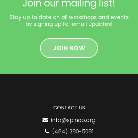
Join our mailing list!
Stay up to date on all workshops and events
by
signing up
for email updates!
JOIN NOW
CONTACT US
info@spinco.org
(484) 380-5081