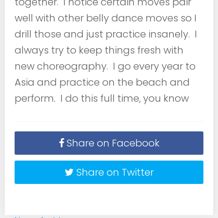
together. I notice certain moves pair
well with other belly dance moves so I
drill those and just practice insanely. I
always try to keep things fresh with
new choreography. I go every year to
Asia and practice on the beach and
perform. I do this full time, you know
Share on Facebook
Share on Twitter