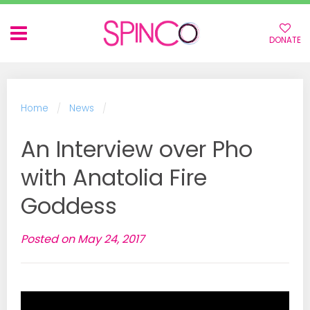
DONATE
BACK
BACK
Home
News
ABOUT SPINCO
ALL EVENTS
An Interview over Pho
with Anatolia Fire
VOLUNTEERS
WORKSHOPS
Goddess
COMMUNITY
SPECIAL EVENTS
PARTNERSHIPS & EVENTS
OPEN SPINS
Posted on May 24, 2017
GUEST WORKSHOPS
COMMUNITY EVENTS
SPINCO TOGETHER