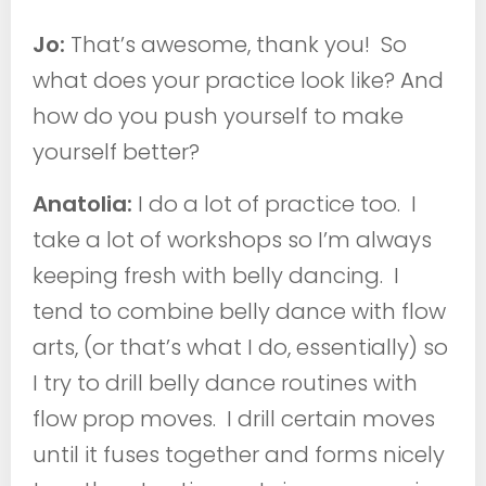
Jo:
That’s awesome, thank you! So
what does your practice look like? And
how do you push yourself to make
yourself better?
Anatolia:
I do a lot of practice too. I
take a lot of workshops so I’m always
keeping fresh with belly dancing. I
tend to combine belly dance with flow
arts, (or that’s what I do, essentially) so
I try to drill belly dance routines with
flow prop moves. I drill certain moves
until it fuses together and forms nicely