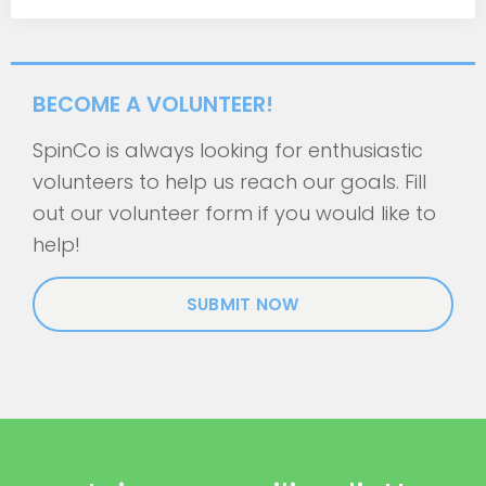
BECOME A VOLUNTEER!
SpinCo is always looking for enthusiastic
volunteers to help us reach our goals. Fill
out our volunteer form if you would like to
help!
SUBMIT NOW