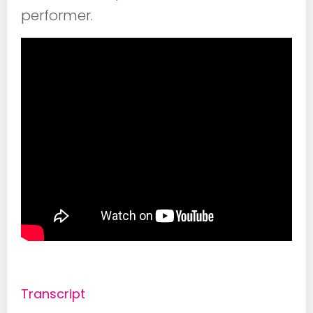
performer.
Transcript