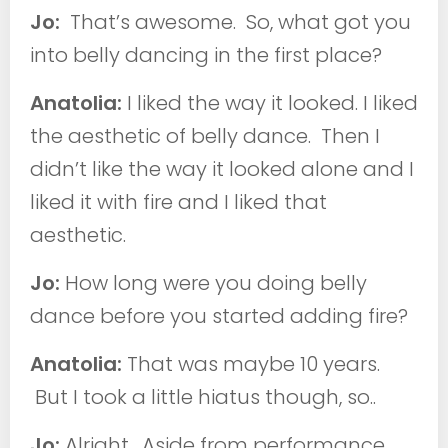
Jo:
That’s awesome. So, what got you
into belly dancing in the first place?
Anatolia:
I liked the way it looked. I liked
the aesthetic of belly dance. Then I
didn’t like the way it looked alone and I
liked it with fire and I liked that
aesthetic.
Jo:
How long were you doing belly
dance before you started adding fire?
Anatolia:
That was maybe 10 years.
But I took a little hiatus though, so..
Jo:
Alright. Aside from performance