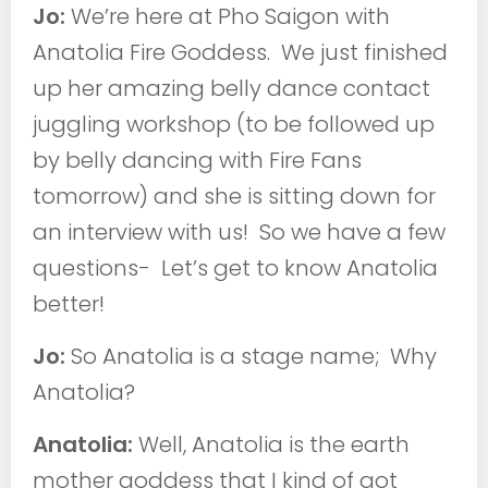
Jo:
We’re here at Pho Saigon with
Anatolia Fire Goddess. We just finished
up her amazing belly dance contact
juggling workshop (to be followed up
by belly dancing with Fire Fans
tomorrow) and she is sitting down for
an interview with us! So we have a few
questions- Let’s get to know Anatolia
better!
Jo:
So Anatolia is a stage name; Why
Anatolia?
Anatolia:
Well, Anatolia is the earth
mother goddess that I kind of got