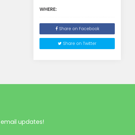
WHERE:
Share on Facebook
Share on Twitter
 email updates!