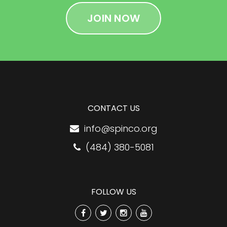
JOIN NOW
CONTACT US
info@spinco.org
(484) 380-5081
FOLLOW US