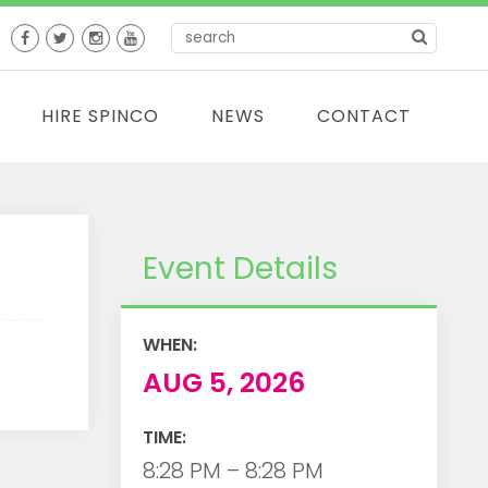
HIRE SPINCO
NEWS
CONTACT
Event Details
WHEN:
AUG 5, 2026
TIME:
8:28 PM – 8:28 PM