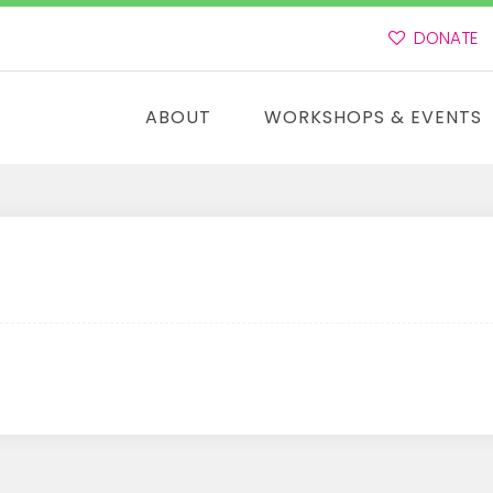
DONATE
ABOUT
WORKSHOPS & EVENTS