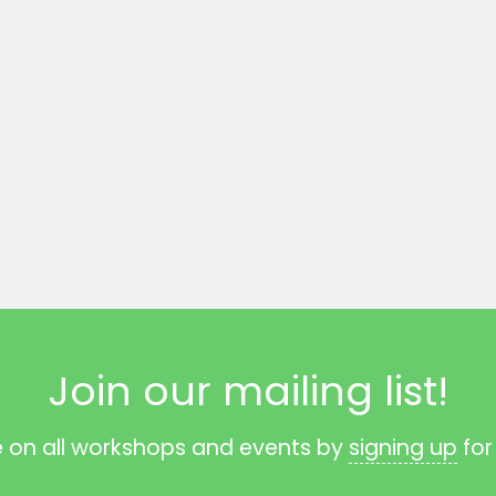
Join our mailing list!
e on all workshops and events by
signing up
for