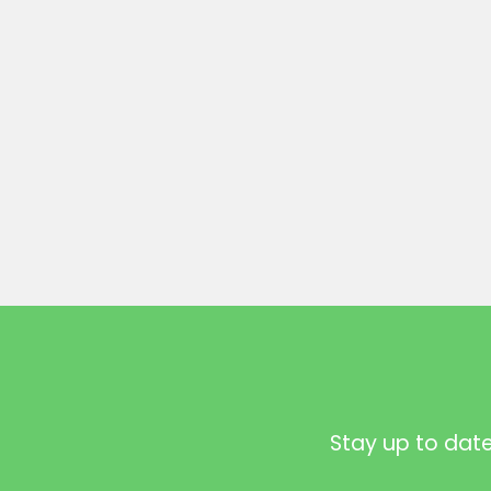
Stay up to dat