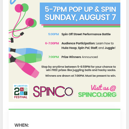
WHEN: