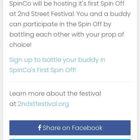
SpinCo will be hosting it's first Spin Off
at 2nd Street Festival. You and a buddy
can participate in the Spin Off by
battling each other with your prop of
choice!
Sign up to battle your buddy in
SpinCo's First Spin Off!
Learn more about the festival
at
2ndstfestival.org
Share on Facebook