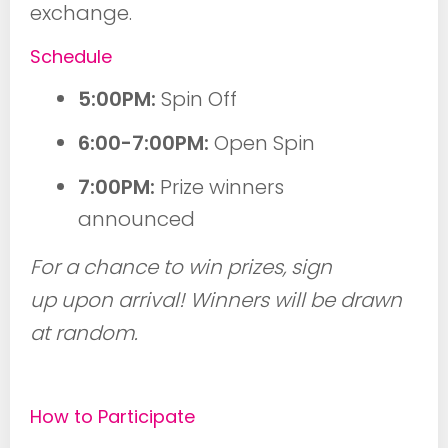
exchange.
Schedule
5:00PM:
Spin Off
6:00-7:00PM:
Open Spin
7:00PM:
Prize winners
announced
For a chance to win prizes, sign
up upon arrival! Winners will be drawn
at random
.
How to Participate