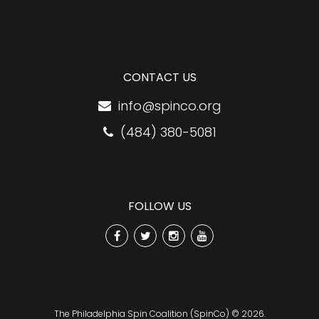
CONTACT US
info@spinco.org
(484) 380-5081
FOLLOW US
The Philadelphia Spin Coalition (SpinCo) © 2026.