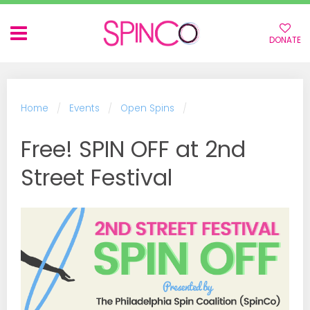
DONATE
BACK
BACK
Home
Events
Open Spins
ABOUT SPINCO
ALL EVENTS
Free! SPIN OFF at 2nd
Street Festival
VOLUNTEERS
WORKSHOPS
COMMUNITY
SPECIAL EVENTS
PARTNERSHIPS & EVENTS
OPEN SPINS
GUEST WORKSHOPS
COMMUNITY EVENTS
SPINCO TOGETHER