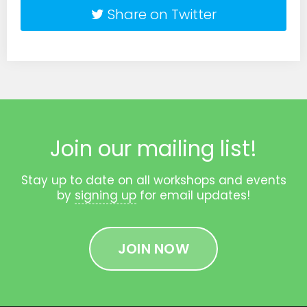
Share on Twitter
Join our mailing list!
Stay up to date on all workshops and events
by
signing up
for email updates!
JOIN NOW