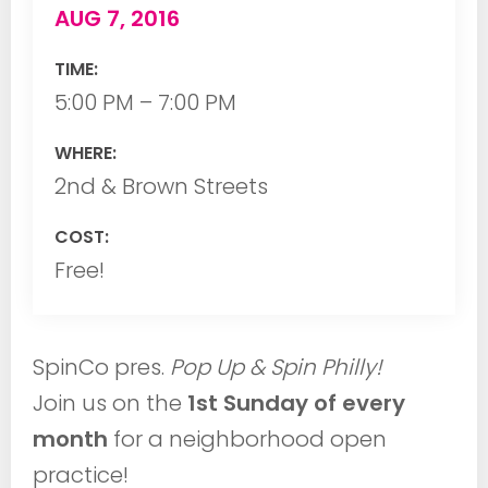
AUG 7, 2016
TIME:
5:00 PM – 7:00 PM
WHERE:
2nd & Brown Streets
COST:
Free!
SpinCo pres.
Pop Up & Spin Philly!
Join us on the
1st Sunday of every
month
for a neighborhood open
practice!