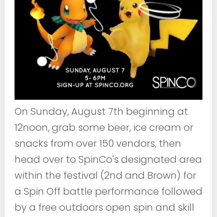
On Sunday, August 7th beginning at
12noon, grab some beer, ice cream or
snacks from over 150 vendors, then
head over to SpinCo's designated area
within the festival (2nd and Brown) for
a Spin Off battle performance followed
by a free outdoors open spin and skill