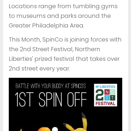
Locations range from tumbling gyms
to museums and parks around the
Greater Philadelphia Area.
This Month, SpinCo is joining forces with
the 2nd Street Festival, Northern
Liberties' prized festival that takes over
2nd street every year.